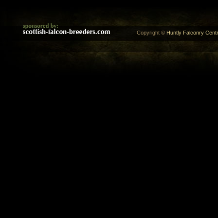
Copyright ©
Huntly Falconry Centr