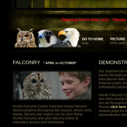
... something different and memorable for your discerning clients
GO TO HOME
GO TO HOME
PICTURE
PICTURE
page
photo galler
FALCONRY
DEMONSTR
" APRIL to OCTOBER"
Our experienced e
travels throughout
educational static
External public an
individually tailor
Huntly Falconry Ce
bird skills during i
are set throughout
Huntly Falconry Centre hold bird of prey falconry
Please
click here 
demonstrations throughout the season, where owls,
reviews page for 
hawks, falcons and eagles can be seen flying.
demonstration tim
Huntly Falconry also give falconry tuition to
interested groups and individuals.